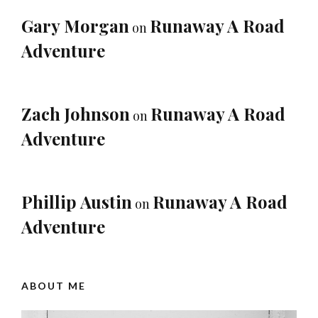
Gary Morgan
Runaway A Road
on
Adventure
Zach Johnson
Runaway A Road
on
Adventure
Phillip Austin
Runaway A Road
on
Adventure
ABOUT ME