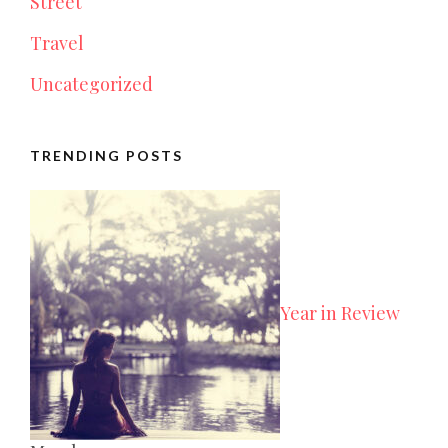
Street
Travel
Uncategorized
TRENDING POSTS
Year in Review