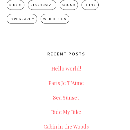
PHOTO
RESPONSIVE
SOUND
THINK
TYPOGRAPHY
WEB DESIGN
RECENT POSTS
Hello world!
Paris Je T’Aime
Sea Sunset
Ride My Bike
Cabin in the Woods