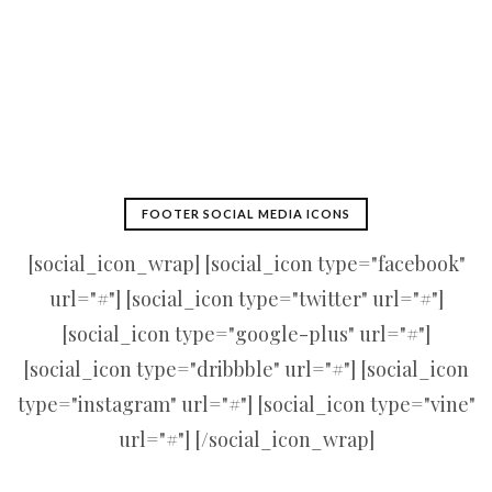
FOOTER SOCIAL MEDIA ICONS
[social_icon_wrap] [social_icon type="facebook"
url="#"] [social_icon type="twitter" url="#"]
[social_icon type="google-plus" url="#"]
[social_icon type="dribbble" url="#"] [social_icon
type="instagram" url="#"] [social_icon type="vine"
url="#"] [/social_icon_wrap]