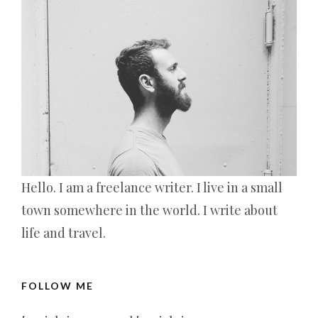
Hello. I am a freelance writer. I live in a small
town somewhere in the world. I write about
life and travel.
FOLLOW ME