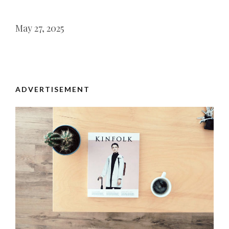
May 27, 2025
ADVERTISEMENT