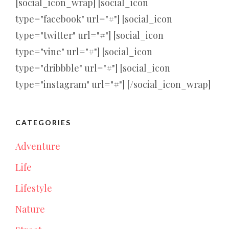
[social_icon_wrap] [social_icon
type="facebook" url="#"] [social_icon
type="twitter" url="#"] [social_icon
type="vine" url="#"] [social_icon
type="dribbble" url="#"] [social_icon
type="instagram" url="#"] [/social_icon_wrap]
CATEGORIES
Adventure
Life
Lifestyle
Nature