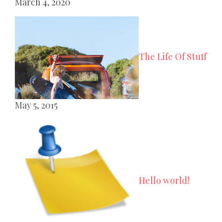
March 4, 2020
The Life Of Stuff
May 5, 2015
Hello world!