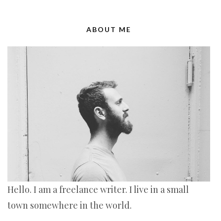
ABOUT ME
Hello. I am a freelance writer. I live in a small
town somewhere in the world.