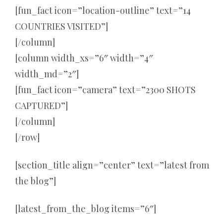
[fun_fact icon=”location-outline” text=”14
COUNTRIES VISITED”]
[/column]
[column width_xs=”6″ width=”4″
width_md=”2″]
[fun_fact icon=”camera” text=”2300 SHOTS
CAPTURED”]
[/column]
[/row]
[section_title align=”center” text=”latest from
the blog”]
[latest_from_the_blog items=”6″]