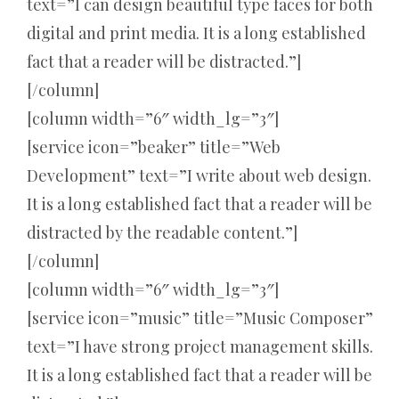
text=”I can design beautiful type faces for both
digital and print media. It is a long established
fact that a reader will be distracted.”]
[/column]
[column width=”6″ width_lg=”3″]
[service icon=”beaker” title=”Web
Development” text=”I write about web design.
It is a long established fact that a reader will be
distracted by the readable content.”]
[/column]
[column width=”6″ width_lg=”3″]
[service icon=”music” title=”Music Composer”
text=”I have strong project management skills.
It is a long established fact that a reader will be