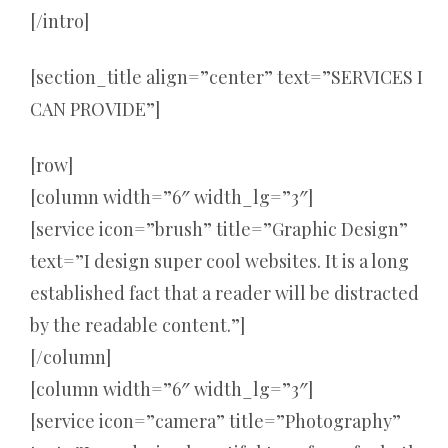
[/intro]
[section_title align=”center” text=”SERVICES I
CAN PROVIDE”]
[row]
[column width=”6″ width_lg=”3″]
[service icon=”brush” title=”Graphic Design”
text=”I design super cool websites. It is a long
established fact that a reader will be distracted
by the readable content.”]
[/column]
[column width=”6″ width_lg=”3″]
[service icon=”camera” title=”Photography”