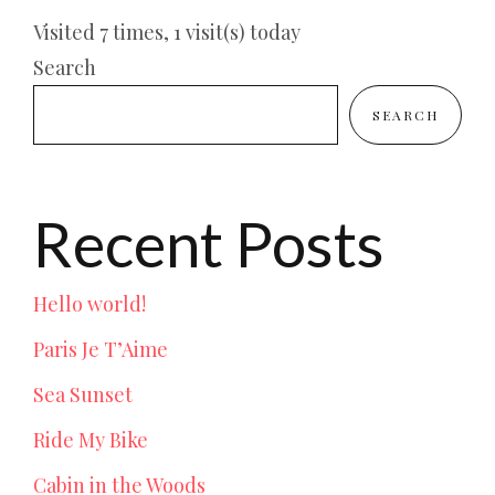
Visited 7 times, 1 visit(s) today
Search
SEARCH
Recent Posts
Hello world!
Paris Je T’Aime
Sea Sunset
Ride My Bike
Cabin in the Woods