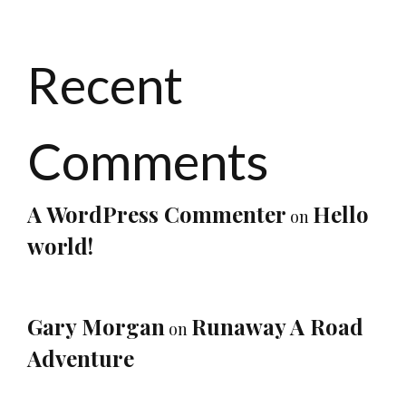
Recent
Comments
A WordPress Commenter
Hello
on
world!
Gary Morgan
Runaway A Road
on
Adventure