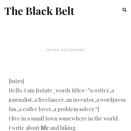
The Black Belt
HOME ALTERNATE
[intro]
Hello. I am [rotate_words titles=”a writer.,a
journalist.,a freelancer.,an inventor.,a wordpress
fan.,a coffee lover.,a problem solver.”]
I live in a small town somewhere in the world.
I write about
life
and biking.