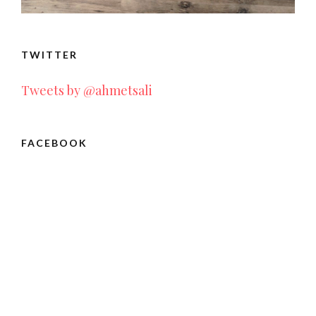
TWITTER
Tweets by @ahmetsali
FACEBOOK