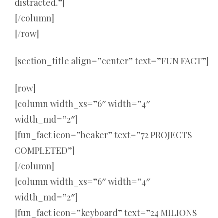
distracted.”]
[/column]
[/row]
[section_title align=”center” text=”FUN FACT”]
[row]
[column width_xs=”6″ width=”4″
width_md=”2″]
[fun_fact icon=”beaker” text=”72 PROJECTS
COMPLETED”]
[/column]
[column width_xs=”6″ width=”4″
width_md=”2″]
[fun_fact icon=”keyboard” text=”24 MILIONS