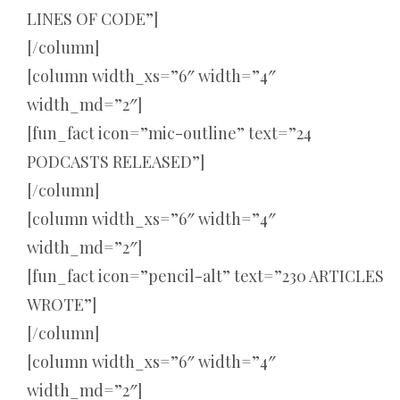
LINES OF CODE”]
[/column]
[column width_xs=”6″ width=”4″
width_md=”2″]
[fun_fact icon=”mic-outline” text=”24
PODCASTS RELEASED”]
[/column]
[column width_xs=”6″ width=”4″
width_md=”2″]
[fun_fact icon=”pencil-alt” text=”230 ARTICLES
WROTE”]
[/column]
[column width_xs=”6″ width=”4″
width_md=”2″]