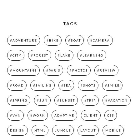
TAGS
#ADVENTURE
#BIKE
#BOAT
#CAMERA
#CITY
#FOREST
#LAKE
#LEARNING
#MOUNTAINS
#PARIS
#PHOTOS
#REVIEW
#ROAD
#SAILING
#SEA
#SHOTS
#SMILE
#SPRING
#SUN
#SUNSET
#TRIP
#VACATION
#VAN
#WORK
ADAPTIVE
CLIENT
CSS
DESIGN
HTML
JUNGLE
LAYOUT
MOBILE