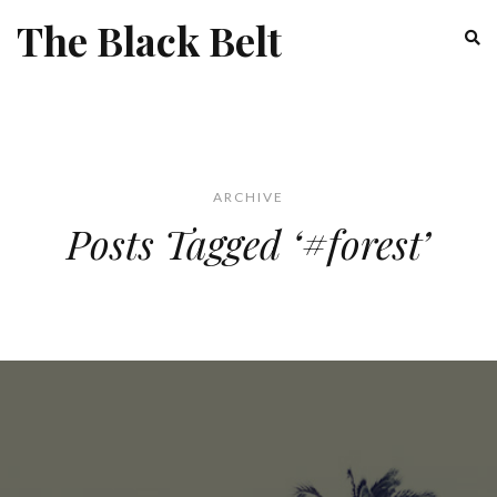
The Black Belt
ARCHIVE
Posts Tagged ‘#forest’