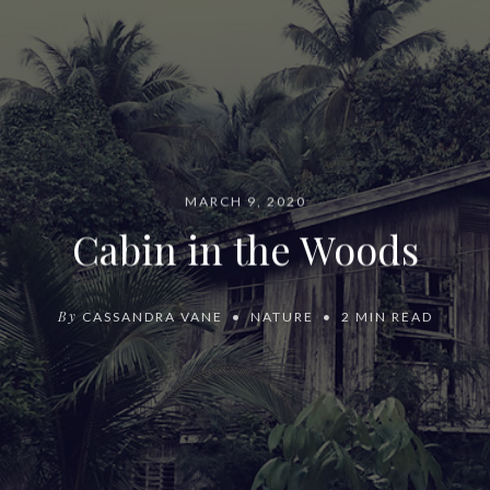
MARCH 9, 2020
Cabin in the Woods
By
CASSANDRA VANE
NATURE
2 MIN READ