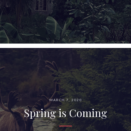
MARCH 7, 2020
Spring is Coming