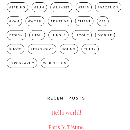
#SPRING
#SUN
#SUNSET
#TRIP
#VACATION
#VAN
#WORK
ADAPTIVE
CLIENT
CSS
DESIGN
HTML
JUNGLE
LAYOUT
MOBILE
PHOTO
RESPONSIVE
SOUND
THINK
TYPOGRAPHY
WEB DESIGN
RECENT POSTS
Hello world!
Paris Je T’Aime