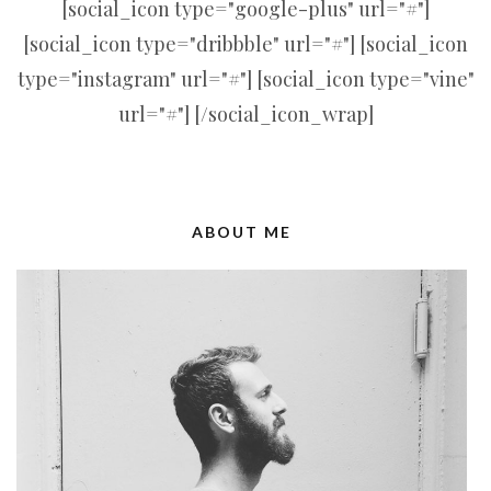
[social_icon type="google-plus" url="#"]
[social_icon type="dribbble" url="#"] [social_icon
type="instagram" url="#"] [social_icon type="vine"
url="#"] [/social_icon_wrap]
ABOUT ME