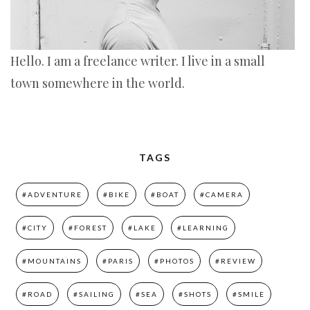
Hello. I am a freelance writer. I live in a small
town somewhere in the world.
TAGS
#ADVENTURE
#BIKE
#BOAT
#CAMERA
#CITY
#FOREST
#LAKE
#LEARNING
#MOUNTAINS
#PARIS
#PHOTOS
#REVIEW
#ROAD
#SAILING
#SEA
#SHOTS
#SMILE