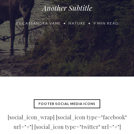
Another Subtitle
By
CASSANDRA VANE
NATURE
9 MIN READ
FOOTER SOCIAL MEDIA ICONS
[social_icon_wrap] [social_icon type="facebook"
url="#"] [social_icon type="twitter" url="#"]