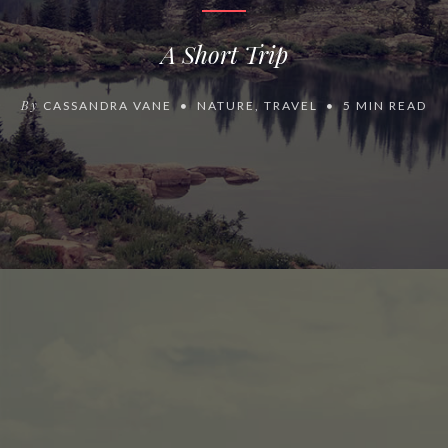
A Short Trip
By
CASSANDRA VANE
NATURE
,
TRAVEL
5 MIN READ