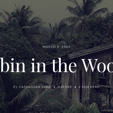
MARCH 9, 2020
bin in the Wo
By
CASSANDRA VANE
NATURE
2 MIN READ