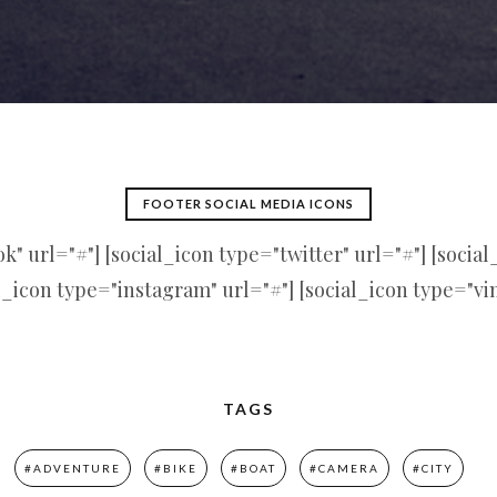
FOOTER SOCIAL MEDIA ICONS
" url="#"] [social_icon type="twitter" url="#"] [socia
l_icon type="instagram" url="#"] [social_icon type="vi
TAGS
#ADVENTURE
#BIKE
#BOAT
#CAMERA
#CITY