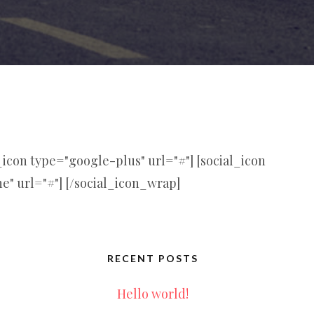
l_icon type="google-plus" url="#"] [social_icon
ne" url="#"] [/social_icon_wrap]
RECENT POSTS
Hello world!