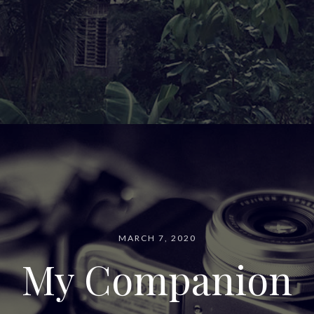
MARCH 7, 2020
My Companion