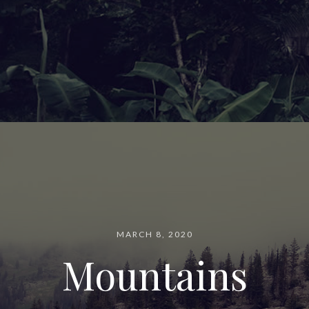
MARCH 8, 2020
Mountains