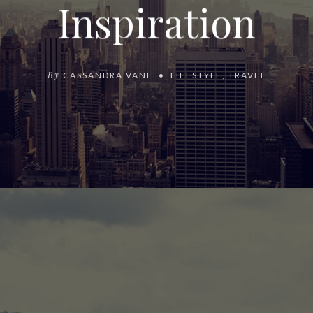
Inspiration
By
CASSANDRA VANE
LIFESTYLE
,
TRAVEL