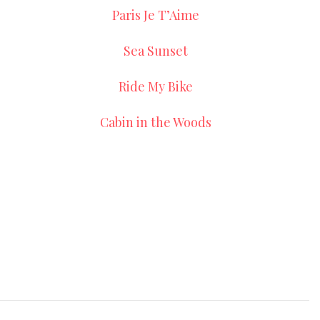
Paris Je T’Aime
Sea Sunset
Ride My Bike
Cabin in the Woods