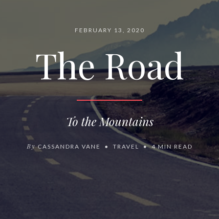
FEBRUARY 13, 2020
The Road
To the Mountains
By
CASSANDRA VANE
TRAVEL
4 MIN READ