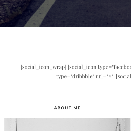
[social_icon_wrap] [social_icon type="facebook
type="dribbble" url="#"] [socia
ABOUT ME