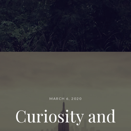
MARCH 6, 2020
Curiosity and