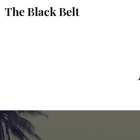
The Black Belt