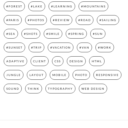
#FOREST
#LAKE
#LEARNING
#MOUNTAINS
#PARIS
#PHOTOS
#REVIEW
#ROAD
#SAILING
#SEA
#SHOTS
#SMILE
#SPRING
#SUN
#SUNSET
#TRIP
#VACATION
#VAN
#WORK
ADAPTIVE
CLIENT
CSS
DESIGN
HTML
JUNGLE
LAYOUT
MOBILE
PHOTO
RESPONSIVE
SOUND
THINK
TYPOGRAPHY
WEB DESIGN