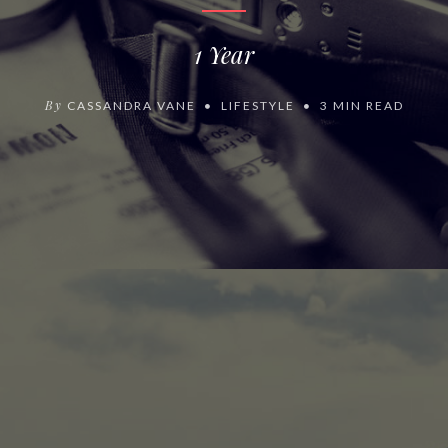
1 Year
By
CASSANDRA VANE
LIFESTYLE
3 MIN READ