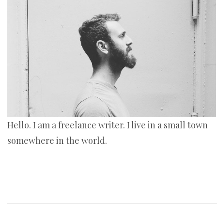
Hello. I am a freelance writer. I live in a small town
somewhere in the world.