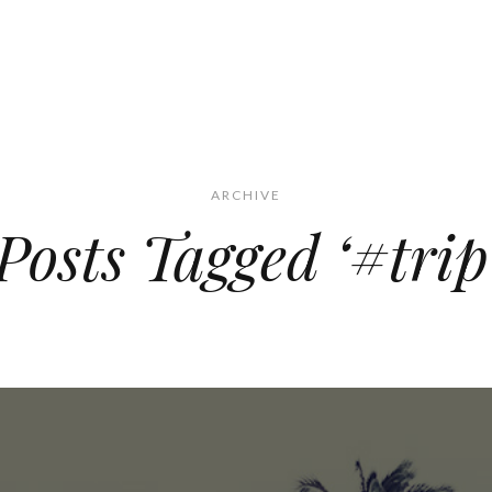
ARCHIVE
Posts Tagged ‘#trip