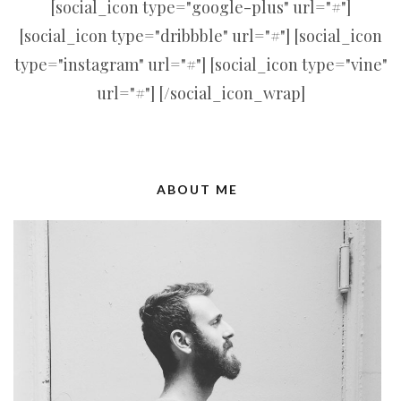
[social_icon type="google-plus" url="#"]
[social_icon type="dribbble" url="#"] [social_icon
type="instagram" url="#"] [social_icon type="vine"
url="#"] [/social_icon_wrap]
ABOUT ME