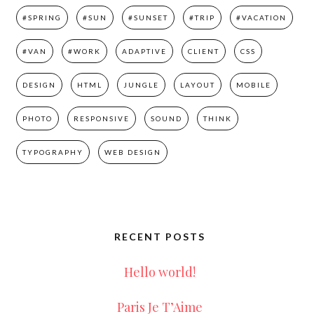
#SPRING
#SUN
#SUNSET
#TRIP
#VACATION
#VAN
#WORK
ADAPTIVE
CLIENT
CSS
DESIGN
HTML
JUNGLE
LAYOUT
MOBILE
PHOTO
RESPONSIVE
SOUND
THINK
TYPOGRAPHY
WEB DESIGN
RECENT POSTS
Hello world!
Paris Je T’Aime