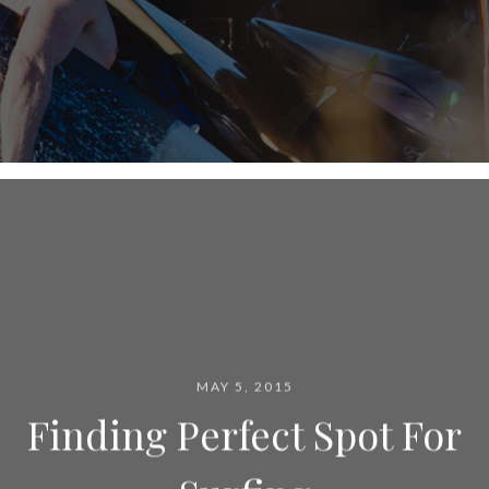
MAY 5, 2015
Finding Perfect Spot For