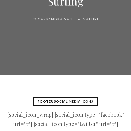
Surfing
By
CASSANDRA VANE
NATURE
FOOTER SOCIAL MEDIA ICONS
[social_icon_wrap] [social_icon type="facebook"
url="#"] [social_icon type="twitter" url="#"]