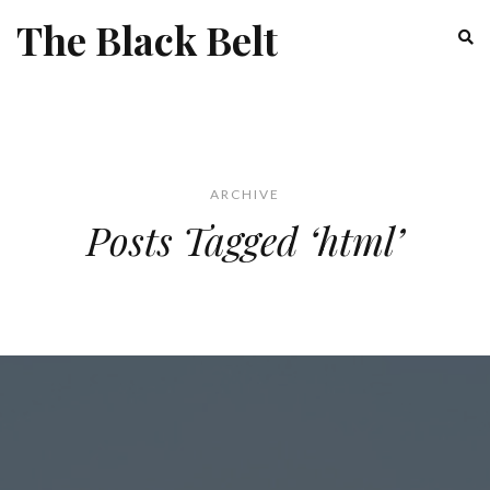
The Black Belt
ARCHIVE
Posts Tagged ‘html’