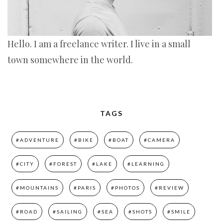
Hello. I am a freelance writer. I live in a small
town somewhere in the world.
TAGS
#ADVENTURE
#BIKE
#BOAT
#CAMERA
#CITY
#FOREST
#LAKE
#LEARNING
#MOUNTAINS
#PARIS
#PHOTOS
#REVIEW
#ROAD
#SAILING
#SEA
#SHOTS
#SMILE