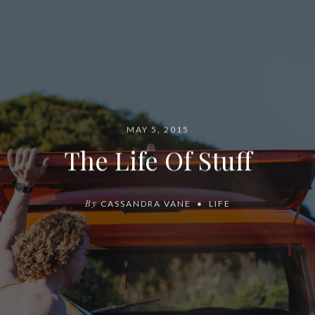
MAY 5, 2015
The Life Of Stuff
By
CASSANDRA VANE
LIFE