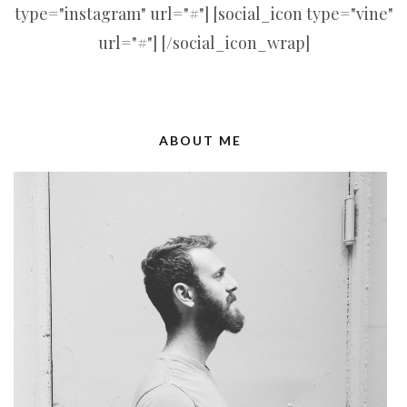
type="instagram" url="#"] [social_icon type="vine"
url="#"] [/social_icon_wrap]
ABOUT ME