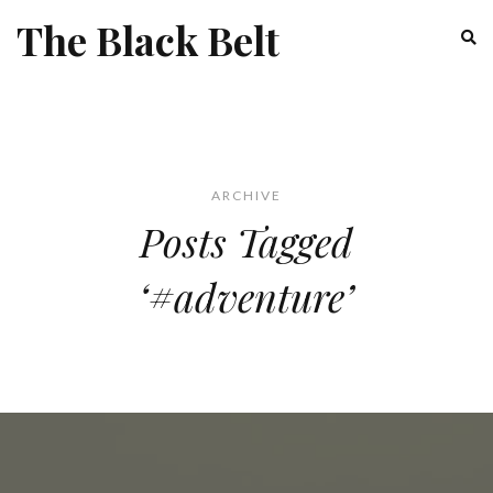
The Black Belt
ARCHIVE
Posts Tagged
‘#adventure’