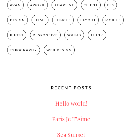
#VAN
#WORK
ADAPTIVE
CLIENT
CSS
DESIGN
HTML
JUNGLE
LAYOUT
MOBILE
PHOTO
RESPONSIVE
SOUND
THINK
TYPOGRAPHY
WEB DESIGN
RECENT POSTS
Hello world!
Paris Je T’Aime
Sea Sunset