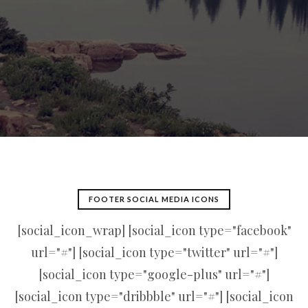
FOOTER SOCIAL MEDIA ICONS
[social_icon_wrap] [social_icon type="facebook"
url="#"] [social_icon type="twitter" url="#"]
[social_icon type="google-plus" url="#"]
[social_icon type="dribbble" url="#"] [social_icon