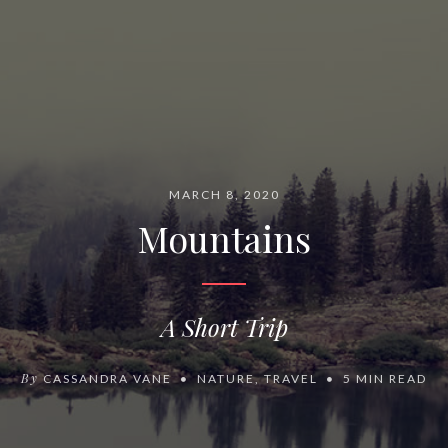
MARCH 8, 2020
Mountains
A Short Trip
By
CASSANDRA VANE
NATURE
,
TRAVEL
5 MIN READ