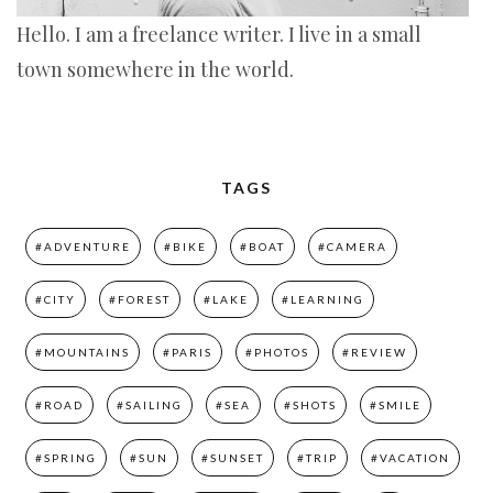
Hello. I am a freelance writer. I live in a small
town somewhere in the world.
TAGS
#ADVENTURE
#BIKE
#BOAT
#CAMERA
#CITY
#FOREST
#LAKE
#LEARNING
#MOUNTAINS
#PARIS
#PHOTOS
#REVIEW
#ROAD
#SAILING
#SEA
#SHOTS
#SMILE
#SPRING
#SUN
#SUNSET
#TRIP
#VACATION