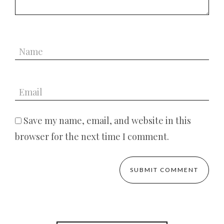
Save my name, email, and website in this
browser for the next time I comment.