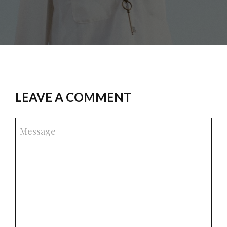
LEAVE A COMMENT