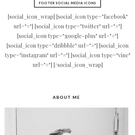
FOOTER SOCIAL MEDIA ICONS
[social_icon_wrap] [social_icon type="facebook"
url="#"] [social_icon type="twitter" url="#"]
[social_icon type="google-plus" url="#"]
[social_icon type="dribbble" url="#"] [social_icon
type="instagram" url="#"] [social_icon type="vine"
url="#"] [/social_icon_wrap]
ABOUT ME