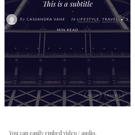
This is a subtitle
By
In
CASSANDRA VANE
LIFESTYLE
,
TRAVEL
5
MIN READ
#CITY
#PARIS
You can easily embed video / audio.