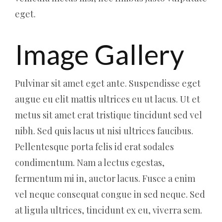
eget.
Image Gallery
Pulvinar sit amet eget ante. Suspendisse eget
augue eu elit mattis ultrices eu ut lacus. Ut et
metus sit amet erat tristique tincidunt sed vel
nibh. Sed quis lacus ut nisi ultrices faucibus.
Pellentesque porta felis id erat sodales
condimentum. Nam a lectus egestas,
fermentum mi in, auctor lacus. Fusce a enim
vel neque consequat congue in sed neque. Sed
at ligula ultrices, tincidunt ex eu, viverra sem.