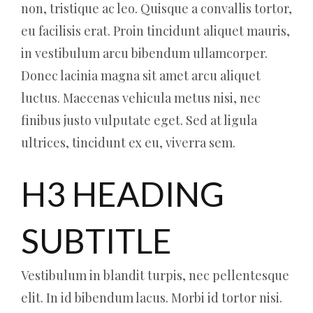
non, tristique ac leo. Quisque a convallis tortor,
eu facilisis erat. Proin tincidunt aliquet mauris,
in vestibulum arcu bibendum ullamcorper.
Donec lacinia magna sit amet arcu aliquet
luctus. Maecenas vehicula metus nisi, nec
finibus justo vulputate eget. Sed at ligula
ultrices, tincidunt ex eu, viverra sem.
H3 HEADING
SUBTITLE
Vestibulum in blandit turpis, nec pellentesque
elit. In id bibendum lacus. Morbi id tortor nisi.