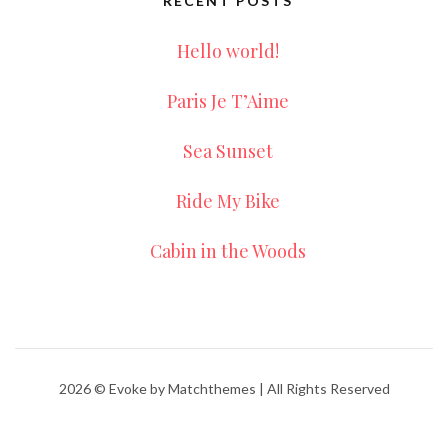
RECENT POSTS
Hello world!
Paris Je T’Aime
Sea Sunset
Ride My Bike
Cabin in the Woods
2026
© Evoke by Matchthemes | All Rights Reserved