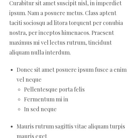
Curabitur sit amet suscipit nisl, in imperdiet
ipsum. Nam a posuere metus. Class aptent
taciti sociosqu ad litora torquent per conubia
nostra, per inceptos himenaeos. Praesent
maximus mi vel lectus rutrum, tincidunt
aliquam nulla interdum.
Donec sit amet posuere ipsum fusce a enim
vel neque
Pellentesque porta felis
Fermentum mi in
In sed neque
Mauris rutrum sagittis vitae aliquam turpis
mauris eget