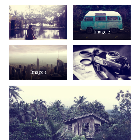
Image 2
Image 1