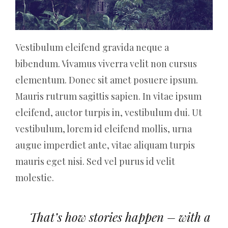
Vestibulum eleifend gravida neque a
bibendum. Vivamus viverra velit non cursus
elementum. Donec sit amet posuere ipsum.
Mauris rutrum sagittis sapien. In vitae ipsum
eleifend, auctor turpis in, vestibulum dui. Ut
vestibulum, lorem id eleifend mollis, urna
augue imperdiet ante, vitae aliquam turpis
mauris eget nisi. Sed vel purus id velit
molestie.
That’s how stories happen – with a