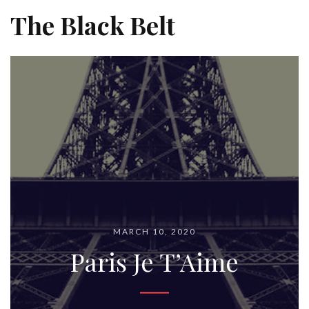
The Black Belt
MARCH 10, 2020
Paris Je T’Aime