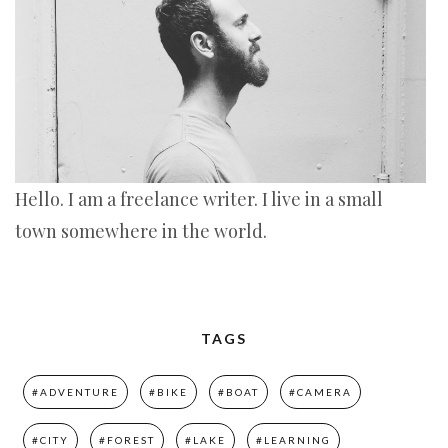
Hello. I am a freelance writer. I live in a small
town somewhere in the world.
TAGS
#ADVENTURE
#BIKE
#BOAT
#CAMERA
#CITY
#FOREST
#LAKE
#LEARNING