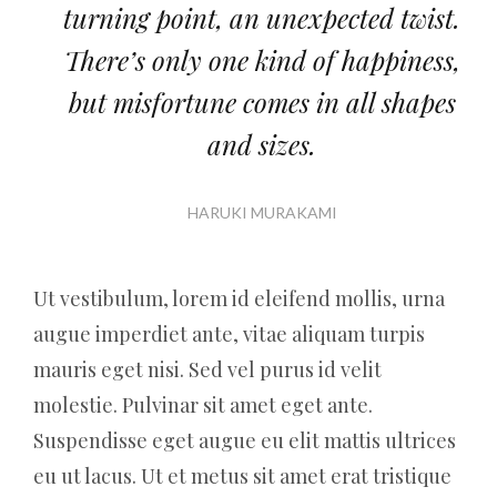
turning point, an unexpected twist.
There’s only one kind of happiness,
but misfortune comes in all shapes
and sizes.
HARUKI MURAKAMI
Ut vestibulum, lorem id eleifend mollis, urna
augue imperdiet ante, vitae aliquam turpis
mauris eget nisi. Sed vel purus id velit
molestie. Pulvinar sit amet eget ante.
Suspendisse eget augue eu elit mattis ultrices
eu ut lacus. Ut et metus sit amet erat tristique