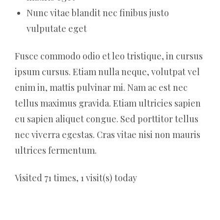
Nunc vitae blandit nec finibus justo
vulputate eget
Fusce commodo odio et leo tristique, in cursus
ipsum cursus. Etiam nulla neque, volutpat vel
enim in, mattis pulvinar mi. Nam ac est nec
tellus maximus gravida. Etiam ultricies sapien
eu sapien aliquet congue. Sed porttitor tellus
nec viverra egestas. Cras vitae nisi non mauris
ultrices fermentum.
Visited 71 times, 1 visit(s) today