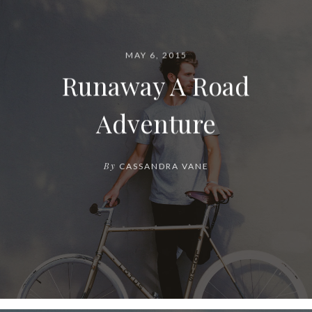
MAY 6, 2015
Runaway A Road
Adventure
By
CASSANDRA VANE