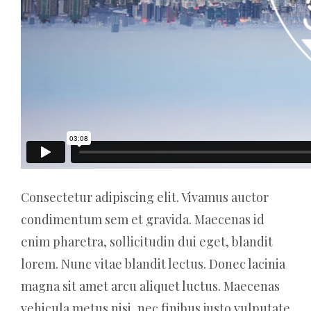
Consectetur adipiscing elit. Vivamus auctor
condimentum sem et gravida. Maecenas id
enim pharetra, sollicitudin dui eget, blandit
lorem. Nunc vitae blandit lectus. Donec lacinia
magna sit amet arcu aliquet luctus. Maecenas
vehicula metus nisi, nec finibus justo vulputate