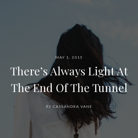
MAY 1, 2015
There’s Always Light At
The End Of The Tunnel
By
CASSANDRA VANE