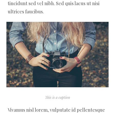
tincidunt sed vel nibh. Sed quis lacus ut nisi
ultrices faucibus.
This is a caption
Vivamus nisl lorem, vulputate id pellentesque