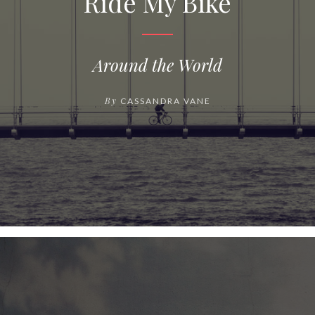
Ride My Bike
Around the World
By
CASSANDRA VANE