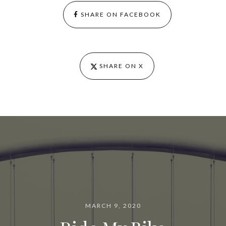
SHARE ON FACEBOOK
SHARE ON X
MARCH 9, 2020