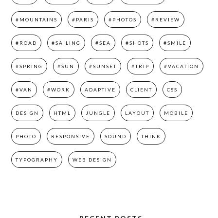
#MOUNTAINS
#PARIS
#PHOTOS
#REVIEW
#ROAD
#SAILING
#SEA
#SHOTS
#SMILE
#SPRING
#SUN
#SUNSET
#TRIP
#VACATION
#VAN
#WORK
ADAPTIVE
CLIENT
CSS
DESIGN
HTML
JUNGLE
LAYOUT
MOBILE
PHOTO
RESPONSIVE
SOUND
THINK
TYPOGRAPHY
WEB DESIGN