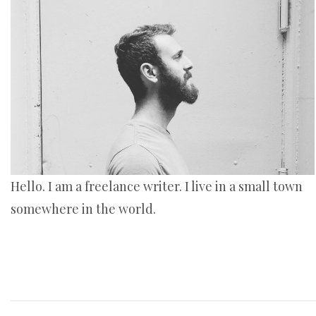
Hello. I am a freelance writer. I live in a small town
somewhere in the world.