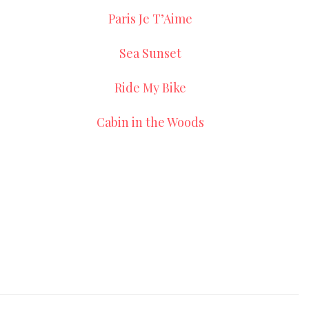
Paris Je T’Aime
Sea Sunset
Ride My Bike
Cabin in the Woods