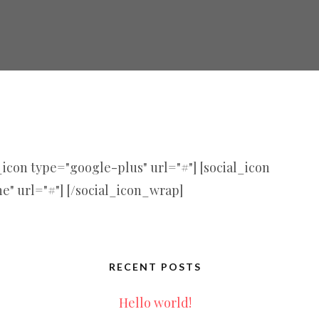
l_icon type="google-plus" url="#"] [social_icon
ne" url="#"] [/social_icon_wrap]
RECENT POSTS
Hello world!