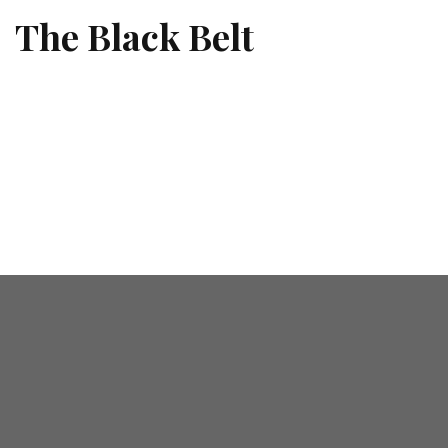
The Black Belt