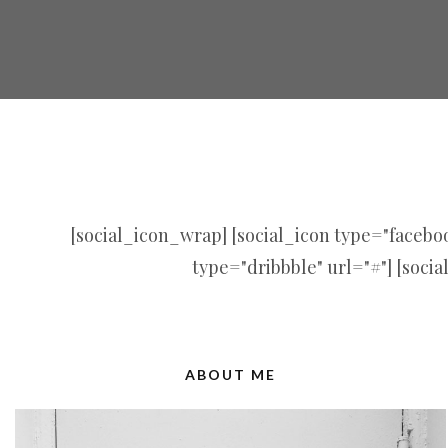
[social_icon_wrap] [social_icon type="facebook
type="dribbble" url="#"] [socia
ABOUT ME