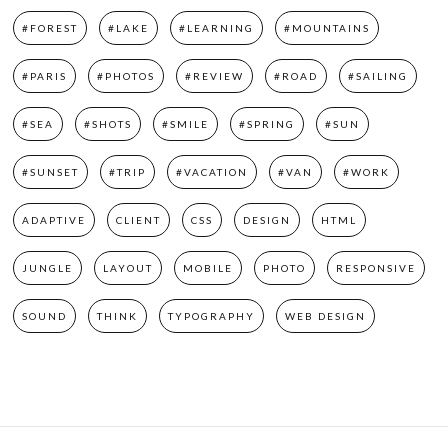
#FOREST
#LAKE
#LEARNING
#MOUNTAINS
#PARIS
#PHOTOS
#REVIEW
#ROAD
#SAILING
#SEA
#SHOTS
#SMILE
#SPRING
#SUN
#SUNSET
#TRIP
#VACATION
#VAN
#WORK
ADAPTIVE
CLIENT
CSS
DESIGN
HTML
JUNGLE
LAYOUT
MOBILE
PHOTO
RESPONSIVE
SOUND
THINK
TYPOGRAPHY
WEB DESIGN