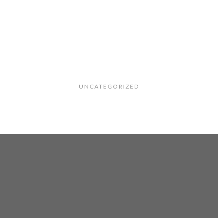
UNCATEGORIZED