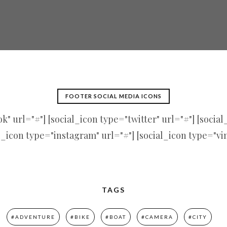
FOOTER SOCIAL MEDIA ICONS
" url="#"] [social_icon type="twitter" url="#"] [socia
l_icon type="instagram" url="#"] [social_icon type="vi
TAGS
#ADVENTURE
#BIKE
#BOAT
#CAMERA
#CITY