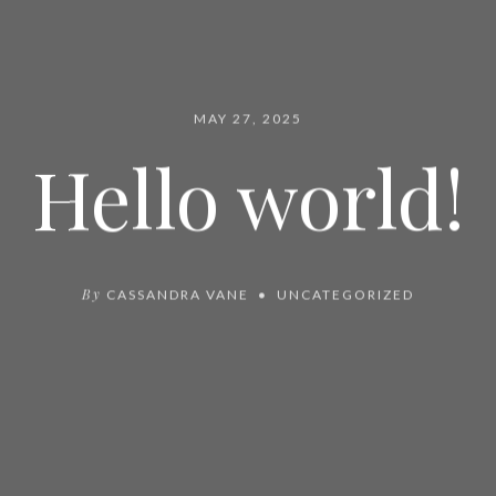
MAY 27, 2025
Hello world!
By
CASSANDRA VANE
UNCATEGORIZED