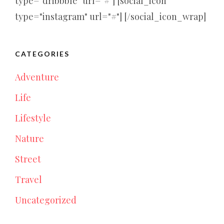
type="dribbble" url="#"] [social_icon
type="instagram" url="#"] [/social_icon_wrap]
CATEGORIES
Adventure
Life
Lifestyle
Nature
Street
Travel
Uncategorized