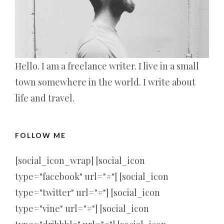
Hello. I am a freelance writer. I live in a small
town somewhere in the world. I write about
life and travel.
FOLLOW ME
[social_icon_wrap] [social_icon
type="facebook" url="#"] [social_icon
type="twitter" url="#"] [social_icon
type="vine" url="#"] [social_icon