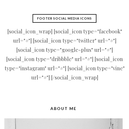
FOOTER SOCIAL MEDIA ICONS
[social_icon_wrap] [social_icon type="facebook"
url="#"] [social_icon type="twitter" url="#"]
[social_icon type="google-plus" url="#"]
[social_icon type="dribbble" url="#"] [social_icon
type="instagram" url="#"] [social_icon type="vine"
url="#"] [/social_icon_wrap]
ABOUT ME