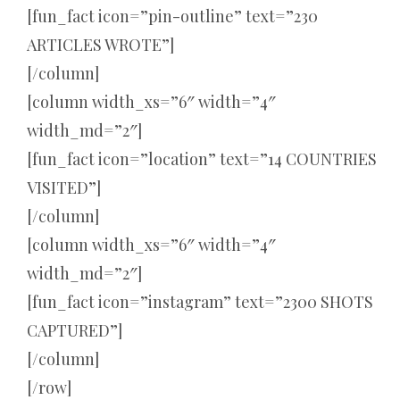
[fun_fact icon=”pin-outline” text=”230
ARTICLES WROTE”]
[/column]
[column width_xs=”6″ width=”4″
width_md=”2″]
[fun_fact icon=”location” text=”14 COUNTRIES
VISITED”]
[/column]
[column width_xs=”6″ width=”4″
width_md=”2″]
[fun_fact icon=”instagram” text=”2300 SHOTS
CAPTURED”]
[/column]
[/row]