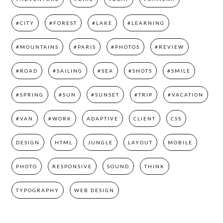
#CITY
#FOREST
#LAKE
#LEARNING
#MOUNTAINS
#PARIS
#PHOTOS
#REVIEW
#ROAD
#SAILING
#SEA
#SHOTS
#SMILE
#SPRING
#SUN
#SUNSET
#TRIP
#VACATION
#VAN
#WORK
ADAPTIVE
CLIENT
CSS
DESIGN
HTML
JUNGLE
LAYOUT
MOBILE
PHOTO
RESPONSIVE
SOUND
THINK
TYPOGRAPHY
WEB DESIGN