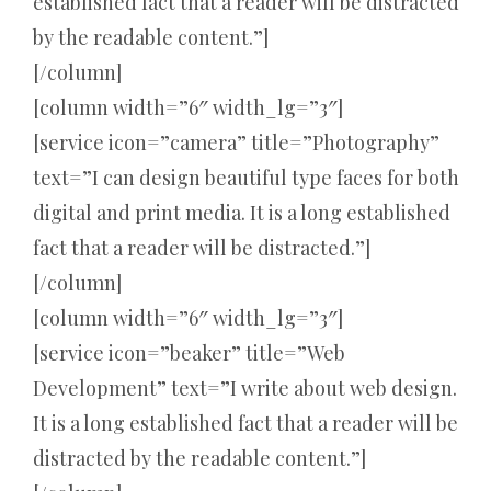
established fact that a reader will be distracted
by the readable content.”]
[/column]
[column width=”6″ width_lg=”3″]
[service icon=”camera” title=”Photography”
text=”I can design beautiful type faces for both
digital and print media. It is a long established
fact that a reader will be distracted.”]
[/column]
[column width=”6″ width_lg=”3″]
[service icon=”beaker” title=”Web
Development” text=”I write about web design.
It is a long established fact that a reader will be
distracted by the readable content.”]