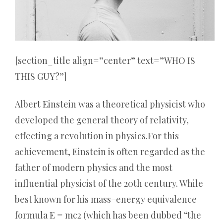
[section_title align=”center” text=”WHO IS
THIS GUY?”]
Albert Einstein was a theoretical physicist who
developed the general theory of relativity,
effecting a revolution in physics.For this
achievement, Einstein is often regarded as the
father of modern physics and the most
influential physicist of the 20th century. While
best known for his mass–energy equivalence
formula E = mc2 (which has been dubbed “the