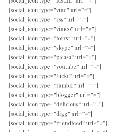
[social_icon type=”lastfm” url=”#”]
[social_icon type=”vine” url=”#”]
[social_icon type=”rss” url=”#”]
[social_icon type=”vimeo” url=”#”]
[social_icon type=”forrst” url=”#”]
[social_icon type=”skype” url=”#”]
[social_icon type=”picasa” url=”#”]
[social_icon type=”youtube” url=”#”]
[social_icon type=”flickr” url=”#”]
[social_icon type=”tumblr” url=”#”]
[social_icon type=”blogger” url=”#”]
[social_icon type=”delicious” url=”#”]
[social_icon type=”digg” url=”#”]
[social_icon type=”friendfeed” url=”#”]