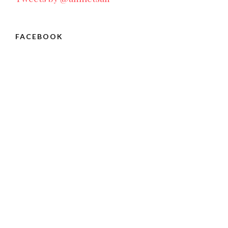
FACEBOOK