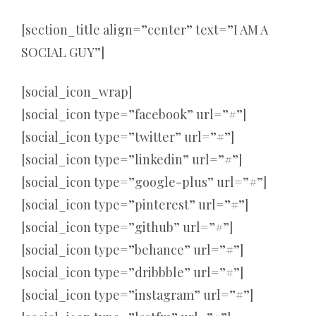
[section_title align=”center” text=”I AM A
SOCIAL GUY”]
[social_icon_wrap]
[social_icon type=”facebook” url=”#”]
[social_icon type=”twitter” url=”#”]
[social_icon type=”linkedin” url=”#”]
[social_icon type=”google-plus” url=”#”]
[social_icon type=”pinterest” url=”#”]
[social_icon type=”github” url=”#”]
[social_icon type=”behance” url=”#”]
[social_icon type=”dribbble” url=”#”]
[social_icon type=”instagram” url=”#”]