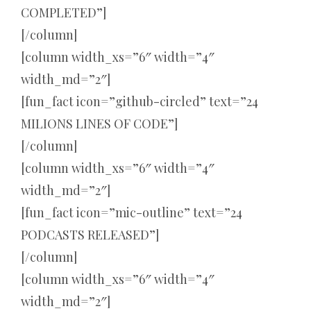
COMPLETED”]
[/column]
[column width_xs=”6″ width=”4″
width_md=”2″]
[fun_fact icon=”github-circled” text=”24
MILIONS LINES OF CODE”]
[/column]
[column width_xs=”6″ width=”4″
width_md=”2″]
[fun_fact icon=”mic-outline” text=”24
PODCASTS RELEASED”]
[/column]
[column width_xs=”6″ width=”4″
width_md=”2″]