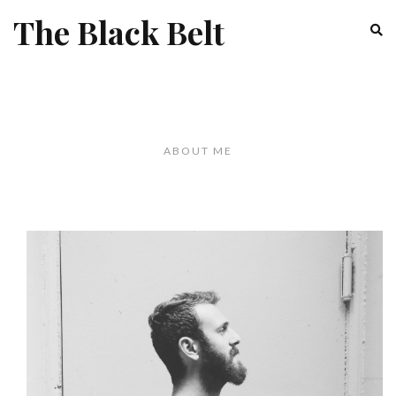
The Black Belt
ABOUT ME