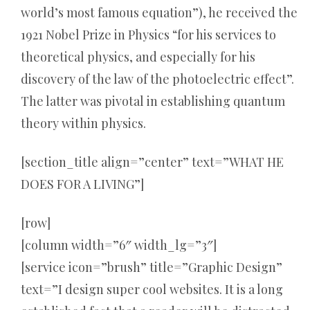
world’s most famous equation”), he received the
1921 Nobel Prize in Physics “for his services to
theoretical physics, and especially for his
discovery of the law of the photoelectric effect”.
The latter was pivotal in establishing quantum
theory within physics.
[section_title align=”center” text=”WHAT HE
DOES FOR A LIVING”]
[row]
[column width=”6″ width_lg=”3″]
[service icon=”brush” title=”Graphic Design”
text=”I design super cool websites. It is a long