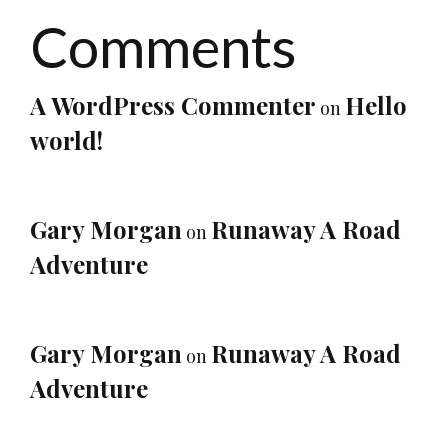
Comments
A WordPress Commenter
Hello
on
world!
Gary Morgan
Runaway A Road
on
Adventure
Gary Morgan
Runaway A Road
on
Adventure