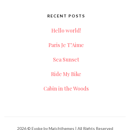
RECENT POSTS
Hello world!
Paris Je T’Aime
Sea Sunset
Ride My Bike
Cabin in the Woods
2026
© Evoke by Matchthemes | All Rights Reserved