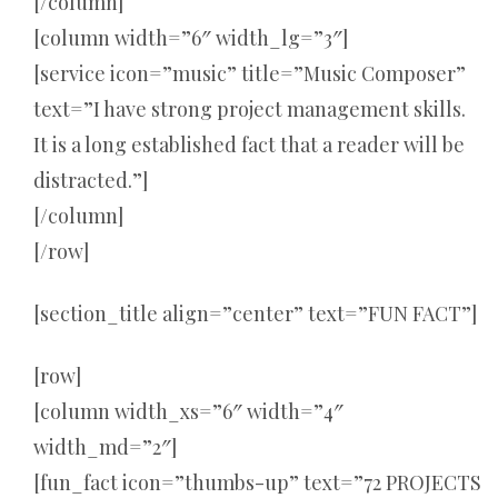
[/column]
[column width=”6″ width_lg=”3″]
[service icon=”music” title=”Music Composer”
text=”I have strong project management skills.
It is a long established fact that a reader will be
distracted.”]
[/column]
[/row]
[section_title align=”center” text=”FUN FACT”]
[row]
[column width_xs=”6″ width=”4″
width_md=”2″]
[fun_fact icon=”thumbs-up” text=”72 PROJECTS