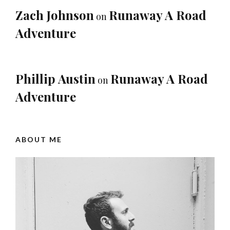
Zach Johnson
Runaway A Road
on
Adventure
Phillip Austin
Runaway A Road
on
Adventure
ABOUT ME