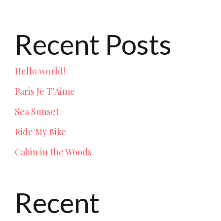
Recent Posts
Hello world!
Paris Je T’Aime
Sea Sunset
Ride My Bike
Cabin in the Woods
Recent