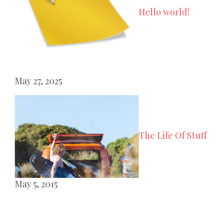
Hello world!
May 27, 2025
The Life Of Stuff
May 5, 2015