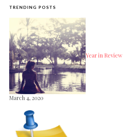
TRENDING POSTS
Year in Review
March 4, 2020