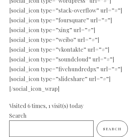
[social_icon type=”wordpress” url=”#”]
[social_icon type=”stack-overflow” url=”#”]
[social_icon type=”foursquare” url=”#”]
[social_icon type=”xing” url=”#”]
[social_icon type=”weibo” url=”#”]
[social_icon type=”vkontakte” url=”#”]
[social_icon type=”soundcloud” url=”#”]
[social_icon type=”fivehundredpx” url=”#”]
[social_icon type=”slideshare” url=”#”]
[/social_icon_wrap]
Visited 6 times, 1 visit(s) today
Search
SEARCH