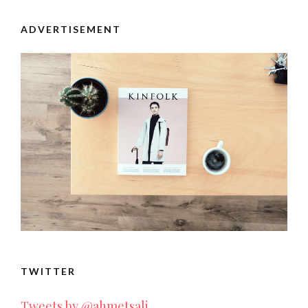
ADVERTISEMENT
TWITTER
Tweets by @ahmetsali