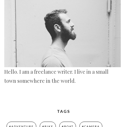
Hello. I am a freelance writer. I live in a small
town somewhere in the world.
TAGS
#ADVENTURE
#BIKE
#BOAT
#CAMERA